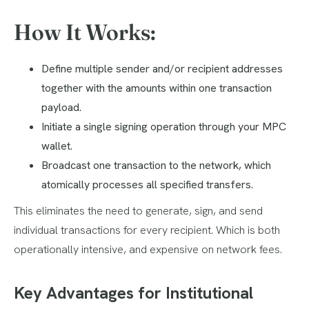
How It Works:
Define multiple sender and/or recipient addresses
together with the amounts within one transaction
payload.
Initiate a single signing operation through your MPC
wallet.
Broadcast one transaction to the network, which
atomically processes all specified transfers.
This eliminates the need to generate, sign, and send
individual transactions for every recipient. Which is both
operationally intensive, and expensive on network fees.
Key Advantages for Institutional