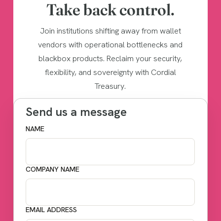
Take back control.
Join institutions shifting away from wallet
vendors with operational bottlenecks and
blackbox products. Reclaim your security,
flexibility, and sovereignty with Cordial
Treasury.
Send us a message
NAME
COMPANY NAME
EMAIL ADDRESS