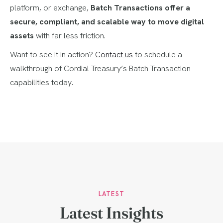
platform, or exchange,
Batch Transactions offer a
secure, compliant, and scalable way to move digital
assets
with far less friction.
Want to see it in action?
Contact us
to schedule a
walkthrough of Cordial Treasury’s Batch Transaction
capabilities today.
LATEST
Latest Insights