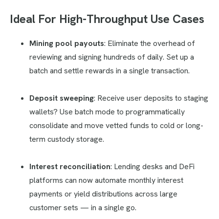
Ideal For High-Throughput Use Cases
Mining pool payouts
: Eliminate the overhead of
reviewing and signing hundreds of daily. Set up a
batch and settle rewards in a single transaction.
Deposit sweeping
: Receive user deposits to staging
wallets? Use batch mode to programmatically
consolidate and move vetted funds to cold or long-
term custody storage.
Interest reconciliation
: Lending desks and DeFi
platforms can now automate monthly interest
payments or yield distributions across large
customer sets — in a single go.