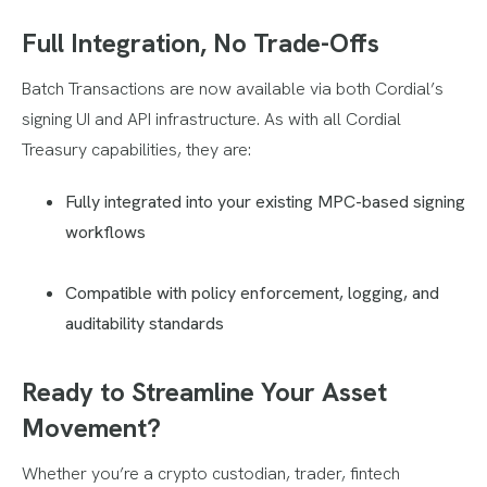
Full Integration, No Trade-Offs
Batch Transactions are now available via both Cordial’s
signing UI and API infrastructure. As with all Cordial
Treasury capabilities, they are:
Fully integrated into your existing MPC-based signing
workflows
Compatible with policy enforcement, logging, and
auditability standards
Ready to Streamline Your Asset
Movement?
Whether you’re a crypto custodian, trader, fintech