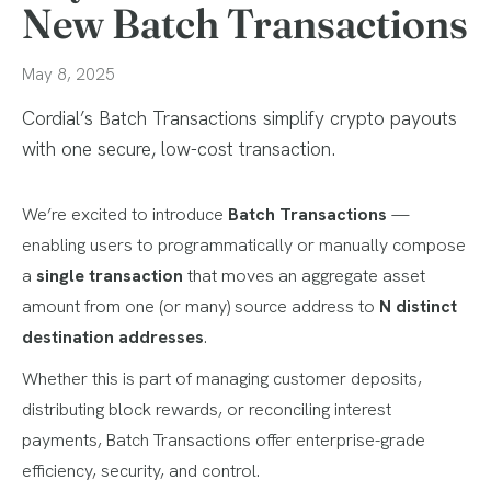
New Batch Transactions
May 8, 2025
Cordial’s Batch Transactions simplify crypto payouts
with one secure, low-cost transaction.
We’re excited to introduce
Batch Transactions
—
enabling users to programmatically or manually compose
a
single transaction
that moves an aggregate asset
amount from one (or many) source address to
N distinct
destination addresses
.
Whether this is part of managing customer deposits,
distributing block rewards, or reconciling interest
payments, Batch Transactions offer enterprise-grade
efficiency, security, and control.