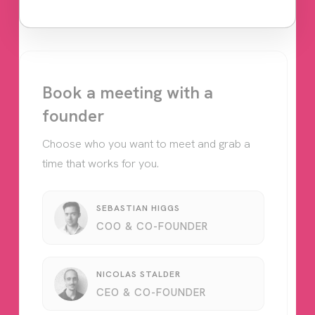
Book a meeting with a
founder
Choose who you want to meet and grab a
time that works for you.
SEBASTIAN HIGGS
COO & CO-FOUNDER
NICOLAS STALDER
CEO & CO-FOUNDER