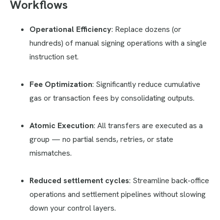
Workflows
Operational Efficiency
: Replace dozens (or
hundreds) of manual signing operations with a single
instruction set.
Fee Optimization
: Significantly reduce cumulative
gas or transaction fees by consolidating outputs.
Atomic Execution
: All transfers are executed as a
group — no partial sends, retries, or state
mismatches.
Reduced settlement cycles
: Streamline back-office
operations and settlement pipelines without slowing
down your control layers.