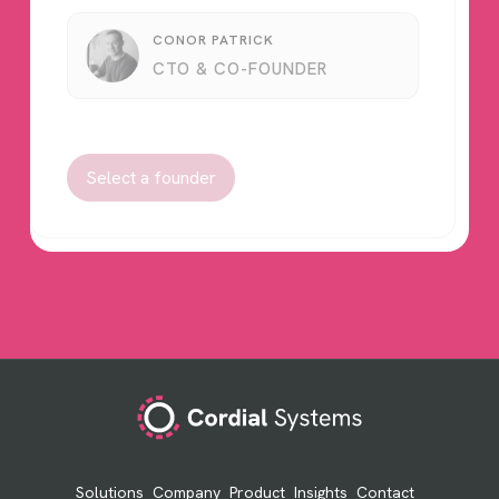
CONOR PATRICK
CTO & CO-FOUNDER
Select a founder
Footer
Solutions
Company
Product
Insights
Contact