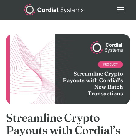
Streamline Crypto
Payouts with Cordial’s