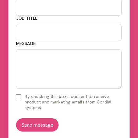
JOB TITLE
MESSAGE
By checking this box, I consent to receive
product and marketing emails from Cordial
systems.