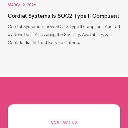
MARCH 2, 2026
Cordial Systems Is SOC2 Type II Compliant
Cordial Systems is now SOC 2 Type II compliant. Audited
by Sensiba LLP covering the Security, Availability, &
Confidentiality Trust Service Criteria.
CONTACT US