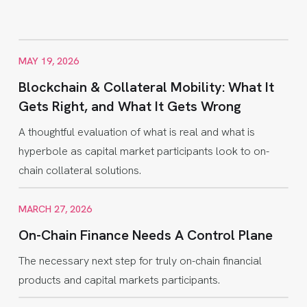
MAY 19, 2026
Blockchain & Collateral Mobility: What It
Gets Right, and What It Gets Wrong
A thoughtful evaluation of what is real and what is
hyperbole as capital market participants look to on-
chain collateral solutions.
MARCH 27, 2026
On-Chain Finance Needs A Control Plane
The necessary next step for truly on-chain financial
products and capital markets participants.