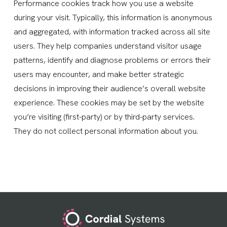
Performance cookies track how you use a website
during your visit. Typically, this information is anonymous
and aggregated, with information tracked across all site
users. They help companies understand visitor usage
patterns, identify and diagnose problems or errors their
users may encounter, and make better strategic
decisions in improving their audience’s overall website
experience. These cookies may be set by the website
you’re visiting (first-party) or by third-party services.
They do not collect personal information about you.
Footer