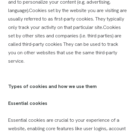
and to personalize your content (e.g. advertising,
language).Cookies set by the website you are visiting are
usually referred to as first-party cookies. They typically
only track your activity on that particular site.Cookies
set by other sites and companies (i.e. third parties) are
called third-party cookies They can be used to track
you on other websites that use the same third-party
service.
Types of cookies and how we use them
Essential cookies
Essential cookies are crucial to your experience of a
website, enabling core features like user logins, account