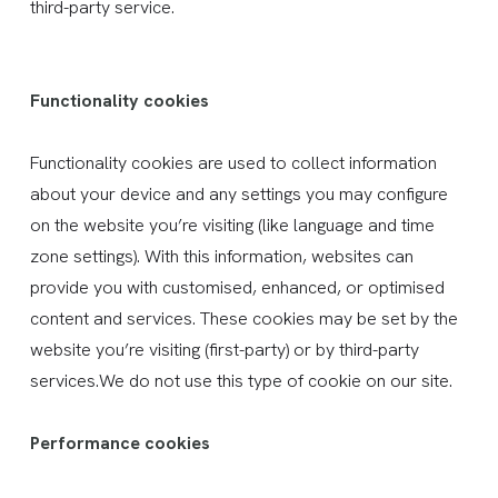
third-party service.
Functionality cookies
Functionality cookies are used to collect information
about your device and any settings you may configure
on the website you’re visiting (like language and time
zone settings). With this information, websites can
provide you with customised, enhanced, or optimised
content and services. These cookies may be set by the
website you’re visiting (first-party) or by third-party
services.We do not use this type of cookie on our site.
Performance cookies