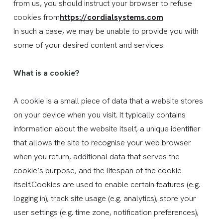
from us, you should instruct your browser to refuse
cookies from
https://cordialsystems.com
In such a case, we may be unable to provide you with
some of your desired content and services.
What is a cookie?
A cookie is a small piece of data that a website stores
on your device when you visit. It typically contains
information about the website itself, a unique identifier
that allows the site to recognise your web browser
when you return, additional data that serves the
cookie’s purpose, and the lifespan of the cookie
itself.Cookies are used to enable certain features (e.g.
logging in), track site usage (e.g. analytics), store your
user settings (e.g. time zone, notification preferences),