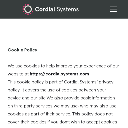
Cookie Policy
We use cookies to help improve your experience of our
website at
https://cordialsystems.com
This cookie policy is part of Cordial Systems’ privacy
policy. It covers the use of cookies between your
device and our site.We also provide basic information
on third-party services we may use, who may also use
cookies as part of their service. This policy does not
cover their cookies.If you don’t wish to accept cookies