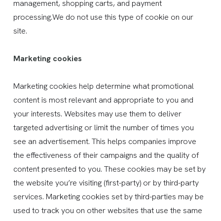
management, shopping carts, and payment
processing.We do not use this type of cookie on our
site.
Marketing cookies
Marketing cookies help determine what promotional
content is most relevant and appropriate to you and
your interests. Websites may use them to deliver
targeted advertising or limit the number of times you
see an advertisement. This helps companies improve
the effectiveness of their campaigns and the quality of
content presented to you. These cookies may be set by
the website you’re visiting (first-party) or by third-party
services. Marketing cookies set by third-parties may be
used to track you on other websites that use the same