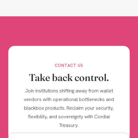
CONTACT US
Take back control.
Join institutions shifting away from wallet
vendors with operational bottlenecks and
blackbox products. Reclaim your security,
flexibility, and sovereignty with Cordial
Treasury.