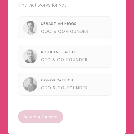
time that works for you.
SEBASTIAN HIGGS
COO & CO-FOUNDER
NICOLAS STALDER
CEO & CO-FOUNDER
CONOR PATRICK
CTO & CO-FOUNDER
Select a founder