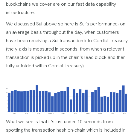
blockchains we cover are on our fast data capability
infrastructure.
We discussed Sui above so here is Sui’s performance, on
an average basis throughout the day, when customers
have been receiving a Sui transaction into Cordial Treasury
(the y-axis is measured in seconds, from when a relevant
transaction is picked up in the chain’s lead block and then
fully unfolded within Cordial Treasury).
What we see is that it’s just under 10 seconds from
spotting the transaction hash on-chain which is included in