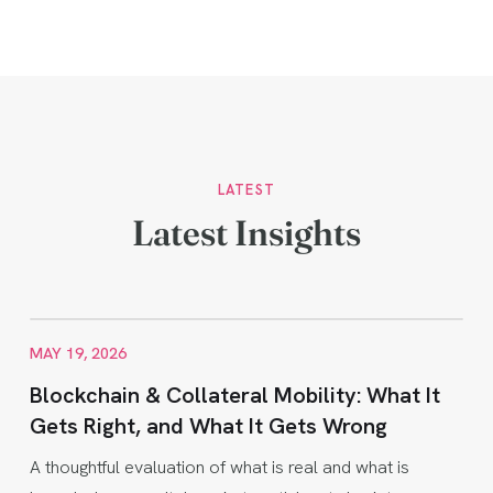
LATEST
Latest Insights
MAY 19, 2026
Blockchain & Collateral Mobility: What It
Gets Right, and What It Gets Wrong
A thoughtful evaluation of what is real and what is