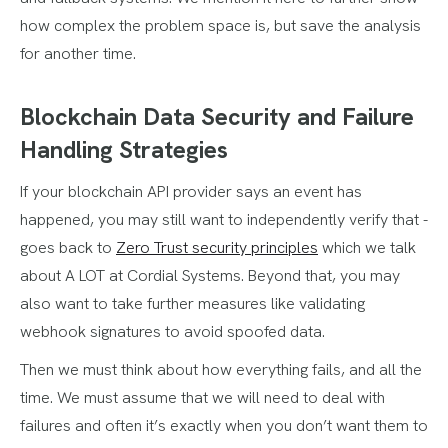
how complex the problem space is, but save the analysis
for another time.
Blockchain Data Security and Failure
Handling Strategies
If your blockchain API provider says an event has
happened, you may still want to independently verify that -
goes back to
Zero Trust security principles
which we talk
about A LOT at Cordial Systems. Beyond that, you may
also want to take further measures like validating
webhook signatures to avoid spoofed data.
Then we must think about how everything fails, and all the
time. We must assume that we will need to deal with
failures and often it’s exactly when you don’t want them to