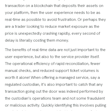
transaction on a blockchain that deposits their assets on
your platform, then the user experience needs to be as
real-time as possible to avoid frustration. Or perhaps they
are a trader looking to reduce market exposure as the
price is unexpectedly crashing rapidly, every second of
delay is literally costing them money.
The benefits of real-time data are not just important to the
user experience, but also to the service provider itself.
The operational efficiency of rapid reconciliation, fewer
manual checks, and reduced support ticket volumes is
worth it alone! When offering a managed service, say a
regulated custodian, it’s also important to catch that any
transaction going out the door was indeed performed by
the custodian’s operations team and not some fraudulent
or malicious activity. Quickly identifying this involves pulling