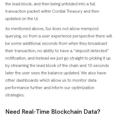
the lead block, and then being unfolded into a full
transaction packet within Cordial Treasury and then
updated on the UI.
As mentioned above, Sui does not allow mempool
querying, so from a user experience perspective there will
be some additional seconds from when they broadcast
their transaction, no ability to have a “deposit detected”
notification, and instead we just go straight to picking it up
by streaming the lead block of the chain and 10 seconds
later the user sees the balance updated. We also have
other dashboards which allow us to monitor data
performance further and inform our optimization
strategies.
Need Real-Time Blockchain Data?