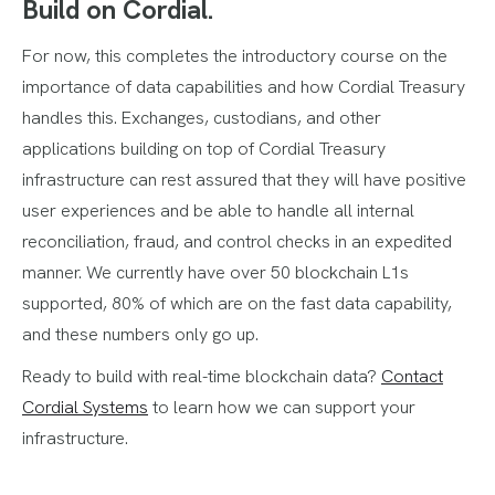
Build on Cordial.
For now, this completes the introductory course on the
importance of data capabilities and how Cordial Treasury
handles this. Exchanges, custodians, and other
applications building on top of Cordial Treasury
infrastructure can rest assured that they will have positive
user experiences and be able to handle all internal
reconciliation, fraud, and control checks in an expedited
manner. We currently have over 50 blockchain L1s
supported, 80% of which are on the fast data capability,
and these numbers only go up.
Ready to build with real-time blockchain data?
Contact
Cordial Systems
to learn how we can support your
infrastructure.