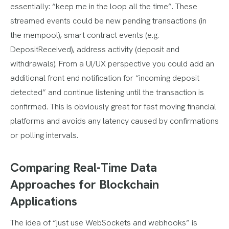
essentially: “keep me in the loop all the time”. These
streamed events could be new pending transactions (in
the mempool), smart contract events (e.g.
DepositReceived), address activity (deposit and
withdrawals). From a UI/UX perspective you could add an
additional front end notification for “incoming deposit
detected” and continue listening until the transaction is
confirmed. This is obviously great for fast moving financial
platforms and avoids any latency caused by confirmations
or polling intervals.
Comparing Real-Time Data
Approaches for Blockchain
Applications
The idea of “just use WebSockets and webhooks” is