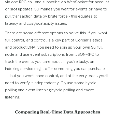
via one RPC call and subscribe via WebSocket for account
or slot updates. Sui makes you wait for events or have to
pull transaction data by brute force - this equates to
latency and cost/scalability issues.
There are some different options to solve this. If you want
full control, and control is a key part of Cordial’s ethos
and product DNA, you need to spin up your own Sui full
node and use event subscriptions from JSON-RPC to
track the events you care about. If you’re lucky, an
indexing service might offer something you can purchase
— but you won’t have control, and at the very least, you’ll
need to verify it independently. Or, use some hybrid
polling and event listening.hybrid polling and event
listening.