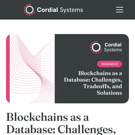
Blockchains as a
Database: Challenges,