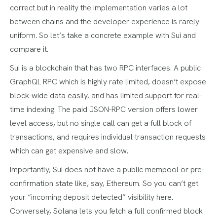
correct but in reality the implementation varies a lot
between chains and the developer experience is rarely
uniform. So let’s take a concrete example with Sui and
compare it.
Sui is a blockchain that has two RPC interfaces. A public
GraphQL RPC which is highly rate limited, doesn’t expose
block-wide data easily, and has limited support for real-
time indexing. The paid JSON-RPC version offers lower
level access, but no single call can get a full block of
transactions, and requires individual transaction requests
which can get expensive and slow.
Importantly, Sui does not have a public mempool or pre-
confirmation state like, say, Ethereum. So you can’t get
your “incoming deposit detected” visibility here.
Conversely, Solana lets you fetch a full confirmed block