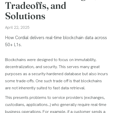
Tradeoffs, and
Solutions
April 22, 2025
How Cordial delivers real-time blockchain data across
50+ L1s.
Blockchains were designed to focus on immutability,
decentralization, and security. This serves many great
purposes as a security-hardened database but also incurs
some trade-offs. One such trade off is that blockchains
are not inherently suited to fast data retrieval.
This presents problems to service providers (exchanges,
custodians, applications…) who generally require real-time
business operations. For example, if a customer sends a