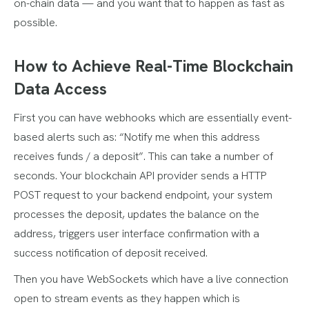
on-chain data — and you want that to happen as fast as
possible.
How to Achieve Real-Time Blockchain
Data Access
First you can have webhooks which are essentially event-
based alerts such as: “Notify me when this address
receives funds / a deposit”. This can take a number of
seconds. Your blockchain API provider sends a HTTP
POST request to your backend endpoint, your system
processes the deposit, updates the balance on the
address, triggers user interface confirmation with a
success notification of deposit received.
Then you have WebSockets which have a live connection
open to stream events as they happen which is