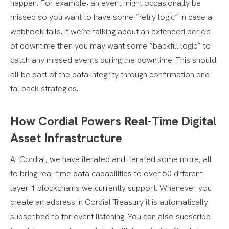
happen. For example, an event might occasionally be
missed so you want to have some “retry logic” in case a
webhook fails. If we’re talking about an extended period
of downtime then you may want some “backfill logic” to
catch any missed events during the downtime. This should
all be part of the data integrity through confirmation and
fallback strategies.
How Cordial Powers Real-Time Digital
Asset Infrastructure
At Cordial, we have iterated and iterated some more, all
to bring real-time data capabilities to over 50 different
layer 1 blockchains we currently support. Whenever you
create an address in Cordial Treasury it is automatically
subscribed to for event listening. You can also subscribe