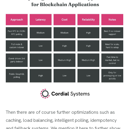
Then there are of course further optimizations such as
caching, load balancing, intelligent polling, idempotency
and fallback systems. We mention it here to further show