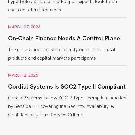
hyperbole as capital market participants look to on-
chain collateral solutions.
MARCH 27, 2026
On-Chain Finance Needs A Control Plane
The necessary next step for truly on-chain financial
products and capital markets participants.
MARCH 2, 2026
Cordial Systems Is SOC2 Type II Compliant
Cordial Systems is now SOC 2 Type II compliant. Audited
by Sensiba LLP covering the Security, Availability, &
Confidentiality Trust Service Criteria.