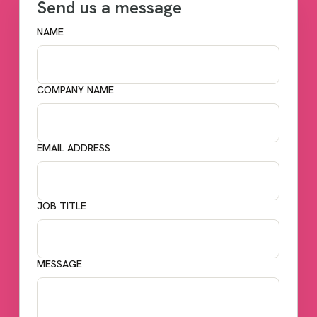
Send us a message
NAME
COMPANY NAME
EMAIL ADDRESS
JOB TITLE
MESSAGE