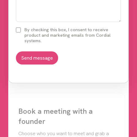
By checking this box, I consent to receive
product and marketing emails from Cordial
systems.
Book a meeting with a
founder
Choose who you want to meet and grab a