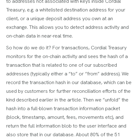
to addresses not associated with keys inside Cordial
Treasury, e.g. a whitelisted destination address for your
client, or a unique deposit address you own at an
exchange. This allows you to detect address activity and
on-chain data in near-real time.
So how do we do it? For transactions, Cordial Treasury
monitors for the on-chain activity and sees the hash of a
transaction that is related to one of our subscribed
addresses (typically either a “to” or “from” address). We
record the transaction hash in our database, which can be
used by customers for further reconciliation efforts of the
kind described earlier in the article. Then we “unfold” the
hash into a full-blown transaction information packet
(block, timestamp, amount, fees, movements etc), and
return the full information blob to the user interface and
also store that in our database. About 80% of the 51