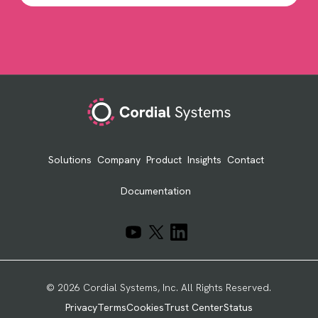
Footer
Solutions
Company
Product
Insights
Contact
Documentation
© 2026 Cordial Systems, Inc. All Rights Reserved.
Privacy
Terms
Cookies
Trust Center
Status