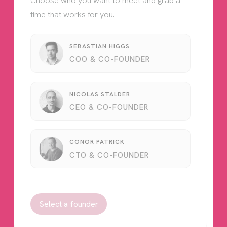
Choose who you want to meet and grab a
time that works for you.
SEBASTIAN HIGGS
COO & CO-FOUNDER
NICOLAS STALDER
CEO & CO-FOUNDER
CONOR PATRICK
CTO & CO-FOUNDER
Select a founder