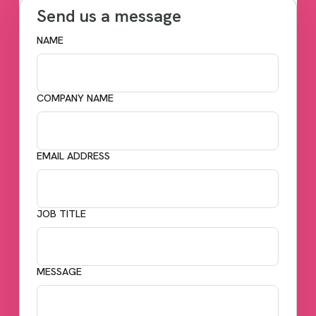
Send us a message
NAME
COMPANY NAME
EMAIL ADDRESS
JOB TITLE
MESSAGE