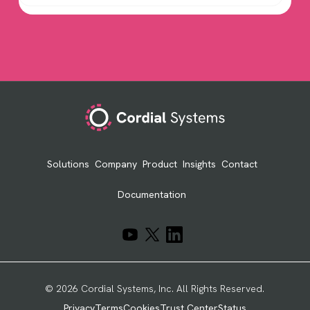
Footer
Solutions
Company
Product
Insights
Contact
Documentation
© 2026 Cordial Systems, Inc. All Rights Reserved.
Privacy
Terms
Cookies
Trust Center
Status