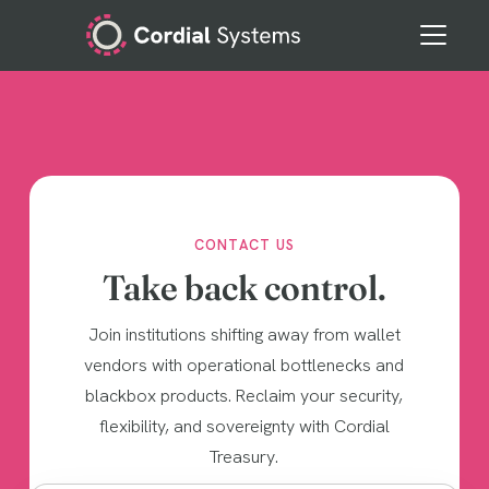
CONTACT US
Take back control.
Join institutions shifting away from wallet
vendors with operational bottlenecks and
blackbox products. Reclaim your security,
flexibility, and sovereignty with Cordial
Treasury.