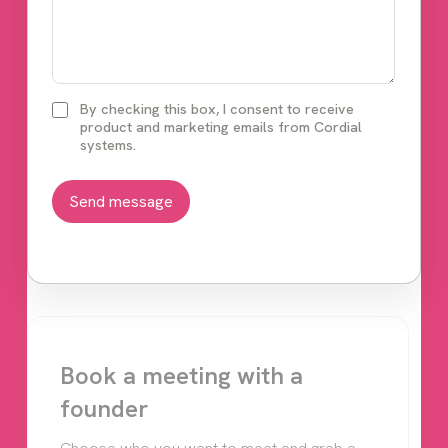
By checking this box, I consent to receive
product and marketing emails from Cordial
systems.
Book a meeting with a
founder